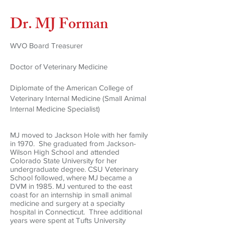
Dr. MJ Forman
WVO Board Treasurer
Doctor of Veterinary Medicine
Diplomate of the American College of
Veterinary Internal Medicine (Small Animal
Internal Medicine Specialist)
MJ moved to Jackson Hole with her family
in 1970. She graduated from Jackson-
Wilson High School and attended
Colorado State University for her
undergraduate degree. CSU Veterinary
School followed, where MJ became a
DVM in 1985. MJ ventured to the east
coast for an internship in small animal
medicine and surgery at a specialty
hospital in Connecticut. Three additional
years were spent at Tufts University