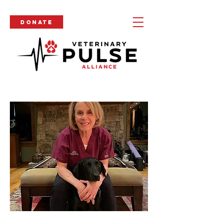
Donate