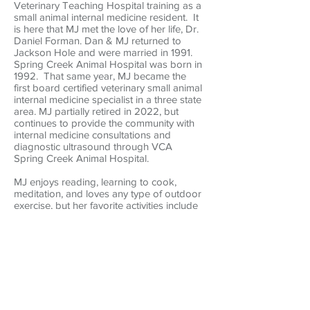
Veterinary Teaching Hospital training as a
small animal internal medicine resident. It
is here that MJ met the love of her life, Dr.
Daniel Forman. Dan & MJ returned to
Jackson Hole and were married in 1991.
Spring Creek Animal Hospital was born in
1992. That same year, MJ became the
first board certified veterinary small animal
internal medicine specialist in a three state
area. MJ partially retired in 2022, but
continues to provide the community with
internal medicine consultations and
diagnostic ultrasound through VCA
Spring Creek Animal Hospital.
MJ enjoys reading, learning to cook,
meditation, and loves any type of outdoor
exercise, but her favorite activities include
skiing, cycling and hiking. She and Dan
have two adult sons, Josh and Matt. They
also feel so fortunate to belong to Cruz,
the most wonderful Labrador Retriever
rescue!
Back to Board